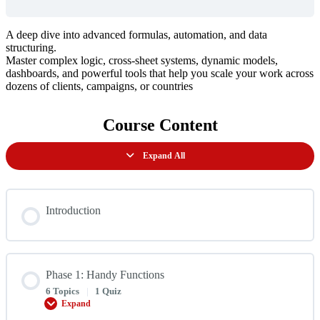
A deep dive into advanced formulas, automation, and data
structuring.
Master complex logic, cross-sheet systems, dynamic models,
dashboards, and powerful tools that help you scale your work across
dozens of clients, campaigns, or countries
Course Content
Expand All
Lessons
Introduction
Phase 1: Handy Functions
6 Topics
|
1 Quiz
Expand
Phase
1: