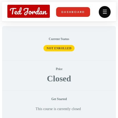
☰
DASHBOARD
Current Status
NOT ENROLLED
Price
Closed
Get Started
This course is currently closed