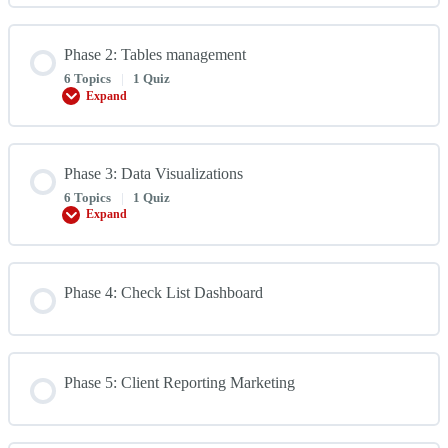
Handy
Functions
Phase 2: Tables management
6 Topics
|
1 Quiz
Expand
Phase
2:
Tables
management
Phase 3: Data Visualizations
6 Topics
|
1 Quiz
Expand
Phase
3:
Data
Visualizations
Phase 4: Check List Dashboard
Phase 5: Client Reporting Marketing