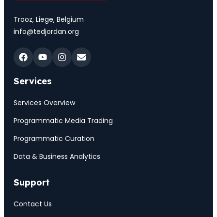
Trooz, Liege, Belgium
info@tedjordan.org
Services
Services Overview
Programmatic Media Trading
Programmatic Curation
Data & Business Analytics
Support
Contact Us