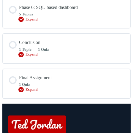
Phase 6: SQL-based dashboard
5 Topics
Expand
Phase
6:
SQL-
based
dashboard
Conclusion
1 Topic
|
1 Quiz
Expand
Conclusion
Final Assignment
1 Quiz
Expand
Final
Assignment